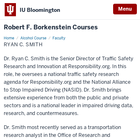
Menu
IU Bloomington
Robert F. Borkenstein Courses
Home
Ryan
Alcohol Course
Faculty
C.
RYAN C. SMITH
Smith
Dr. Ryan C. Smith is the Senior Director of Traffic Safety
Research and Innovation at Responsibility.org. In this
role, he oversees a national traffic safety research
agenda for Responsibility.org and the National Alliance
to Stop Impaired Driving (NASID). Dr. Smith brings
extensive experience from both the public and private
sectors and is a national leader in impaired driving data,
research, and countermeasures.
Dr. Smith most recently served as a transportation
research analyst in the Office of Research and