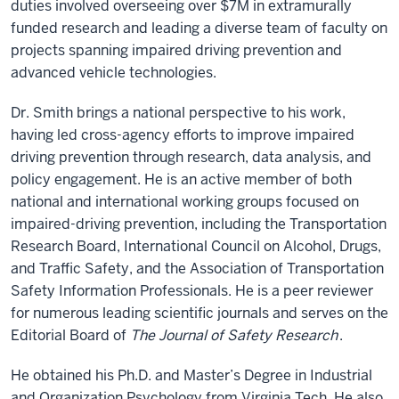
duties involved overseeing over $7M in extramurally
funded research and leading a diverse team of faculty on
projects spanning impaired driving prevention and
advanced vehicle technologies.
Dr. Smith brings a national perspective to his work,
having led cross-agency efforts to improve impaired
driving prevention through research, data analysis, and
policy engagement. He is an active member of both
national and international working groups focused on
impaired-driving prevention, including the Transportation
Research Board, International Council on Alcohol, Drugs,
and Traffic Safety, and the Association of Transportation
Safety Information Professionals. He is a peer reviewer
for numerous leading scientific journals and serves on the
Editorial Board of
The Journal of Safety Research
.
He obtained his Ph.D. and Master’s Degree in Industrial
and Organization Psychology from Virginia Tech. He also