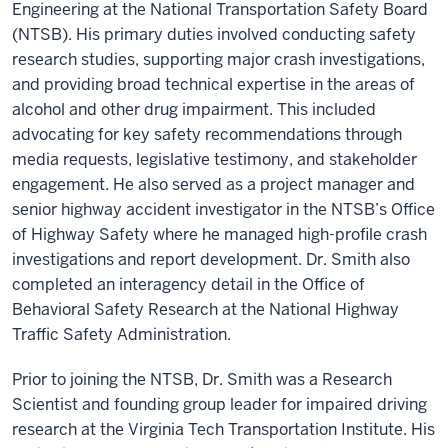
Engineering at the National Transportation Safety Board
(NTSB). His primary duties involved conducting safety
research studies, supporting major crash investigations,
and providing broad technical expertise in the areas of
alcohol and other drug impairment. This included
advocating for key safety recommendations through
media requests, legislative testimony, and stakeholder
engagement. He also served as a project manager and
senior highway accident investigator in the NTSB’s Office
of Highway Safety where he managed high-profile crash
investigations and report development. Dr. Smith also
completed an interagency detail in the Office of
Behavioral Safety Research at the National Highway
Traffic Safety Administration.
Prior to joining the NTSB, Dr. Smith was a Research
Scientist and founding group leader for impaired driving
research at the Virginia Tech Transportation Institute. His