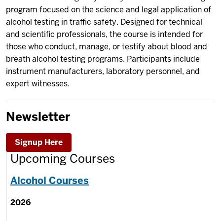
program focused on the science and legal application of
alcohol testing in traffic safety. Designed for technical
and scientific professionals, the course is intended for
those who conduct, manage, or testify about blood and
breath alcohol testing programs. Participants include
instrument manufacturers, laboratory personnel, and
expert witnesses.
Newsletter
Signup Here
Upcoming Courses
Alcohol Courses
2026