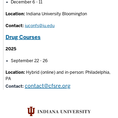
December 6 - 11
Location:
Indiana University Bloomington
Contact:
iuconfs@iu.edu
Drug Courses
2025
September 22 - 26
Location:
Hybrid (online) and in-person: Philadelphia,
PA
contact@cfsre.org
Contact: