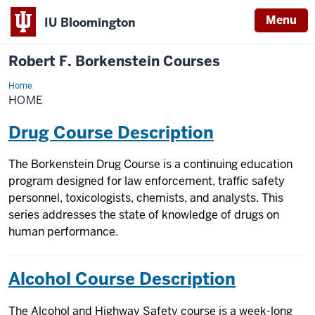
Menu
IU Bloomington
Robert F. Borkenstein Courses
Home
Home
HOME
Drug Course Description
The Borkenstein Drug Course is a continuing education
program designed for law enforcement, traffic safety
personnel, toxicologists, chemists, and analysts. This
series addresses the state of knowledge of drugs on
human performance.
Alcohol Course Description
The Alcohol and Highway Safety course is a week-long