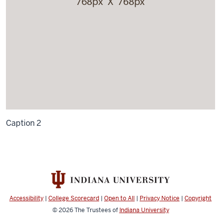
Caption 2
Accessibility
|
College Scorecard
|
Open to All
|
Privacy Notice
|
Copyright
© 2026
The Trustees of
Indiana University