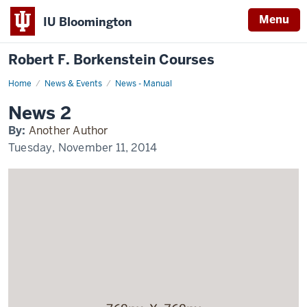
Menu
IU Bloomington
Robert F. Borkenstein Courses
Home
News
News & Events
News - Manual
2
Display
News 2
Name
By:
Another Author
Tuesday, November 11, 2014