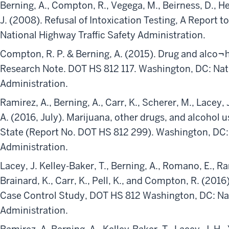
Berning, A., Compton, R., Vegega, M., Beirness, D., He
J. (2008). Refusal of Intoxication Testing, A Report 
National Highway Traffic Safety Administration.
Compton, R. P. & Berning, A. (2015). Drug and alco¬ho
Research Note. DOT HS 812 117. Washington, DC: Nati
Administration.
Ramirez, A., Berning, A., Carr, K., Scherer, M., Lacey, J
A. (2016, July). Marijuana, other drugs, and alcohol 
State (Report No. DOT HS 812 299). Washington, DC: 
Administration.
Lacey, J. Kelley-Baker, T., Berning, A., Romano, E., Ram
Brainard, K., Carr, K., Pell, K., and Compton, R. (201
Case Control Study, DOT HS 812 Washington, DC: Nat
Administration.