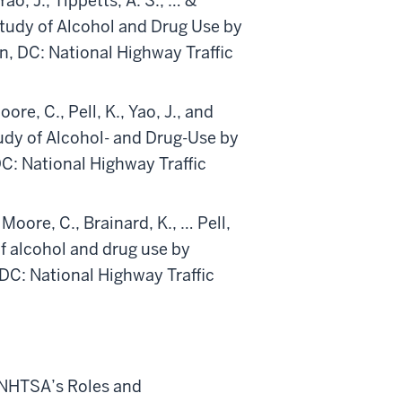
Yao, J., Tippetts, A. S., … &
tudy of Alcohol and Drug Use by
n, DC: National Highway Traffic
ore, C., Pell, K., Yao, J., and
dy of Alcohol- and Drug-Use by
C: National Highway Traffic
 Moore, C., Brainard, K., … Pell,
f alcohol and drug use by
DC: National Highway Traffic
 NHTSA’s Roles and