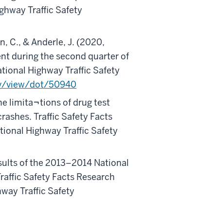
ghway Traffic Safety
n, C., & Anderle, J. (2020,
ent during the second quarter of
tional Highway Traffic Safety
gov/view/dot/50940
he limita¬tions of drug test
crashes. Traffic Safety Facts
ional Highway Traffic Safety
sults of the 2013–2014 National
raffic Safety Facts Research
way Traffic Safety