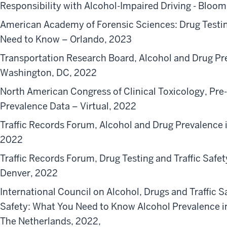
Responsibility with Alcohol-Impaired Driving - Bloo
American Academy of Forensic Sciences: Drug Testin
Need to Know – Orlando, 2023
Transportation Research Board, Alcohol and Drug Pr
Washington, DC, 2022
North American Congress of Clinical Toxicology, Pr
Prevalence Data – Virtual, 2022
Traffic Records Forum, Alcohol and Drug Prevalence 
2022
Traffic Records Forum, Drug Testing and Traffic Saf
Denver, 2022
International Council on Alcohol, Drugs and Traffic Sa
Safety: What You Need to Know Alcohol Prevalence i
The Netherlands, 2022,