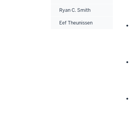
Ryan C. Smith
Eef Theunissen