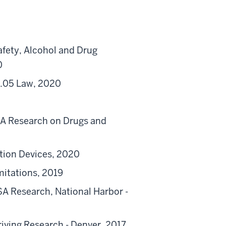
afety, Alcohol and Drug
0
 .05 Law, 2020
TSA Research on Drugs and
tion Devices, 2020
itations, 2019
TSA Research, National Harbor -
iving Research - Denver, 2017