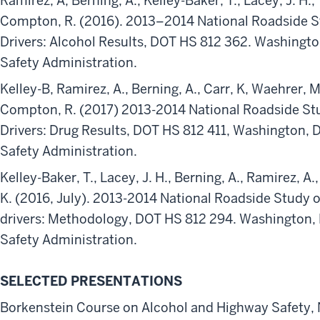
Ramirez, A, Berning, A., Kelley-Baker, T., Lacey, J. H., 
Compton, R. (2016). 2013–2014 National Roadside S
Drivers: Alcohol Results, DOT HS 812 362. Washingto
Safety Administration.
Kelley-B, Ramirez, A., Berning, A., Carr, K, Waehrer, Mo
Compton, R. (2017) 2013-2014 National Roadside Stu
Drivers: Drug Results, DOT HS 812 411, Washington, D
Safety Administration.
Kelley-Baker, T., Lacey, J. H., Berning, A., Ramirez, A.,
K. (2016, July). 2013-2014 National Roadside Study o
drivers: Methodology, DOT HS 812 294. Washington, 
Safety Administration.
SELECTED PRESENTATIONS
Borkenstein Course on Alcohol and Highway Safety,