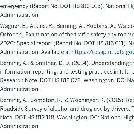
emergency (Report No. DOT HS 813 018). National Hi
Administration.
Wagner, E., Atkins, R., Berning, A., Robbins, A., Watso
October). Examination of the traffic safety environm
2020: Special report (Report No. DOT HS 813 011). Na
Administration. Available at
https://rosap.ntl.bts.
Berning, A., & Smither, D. D. (2014). Understanding t
information, reporting, and testing practices in fatal 
Research Note, DOT HS 812 072. Washington, DC: Nat
Administration.
Berning, A., Compton, R., & Wochinger, K. (2015). Re
Roadside Survey of alcohol and drug use by drivers. T
Note. DOT HS 812 118. Washington, DC: National High
Administration.