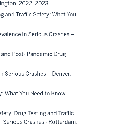
mington, 2022, 2023
g and Traffic Safety: What You
evalence in Serious Crashes –
e- and Post- Pandemic Drug
in Serious Crashes – Denver,
ety: What You Need to Know –
fety, Drug Testing and Traffic
n Serious Crashes - Rotterdam,