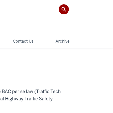
Contact Us
Archive
5 BAC per se law (Traffic Tech
al Highway Traffic Safety