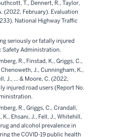
uthcott, T., Dennert, R., Taylor,
 A. (2022, February). Evaluation
233). National Highway Traffic
 seriously or fatally injured
c Safety Administration.
berg, R., Finstad, K., Griggs, C.,
N., Chenoweth, J., Cunningham, K.,
l, J., ... & Moore, C. (2022,
ly injured road users (Report No.
ministration.
mberg, R., Griggs, C., Crandall,
, Ehsani, J., Fell, J., Whitehill,
 Drug and alcohol prevalence in
uring the COVID-19 public health