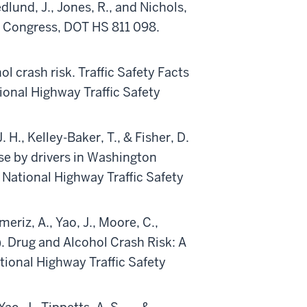
dlund, J., Jones, R., and Nichols,
to Congress, DOT HS 811 098.
l crash risk. Traffic Safety Facts
onal Highway Traffic Safety
. H., Kelley-Baker, T., & Fisher, D.
use by drivers in Washington
National Highway Traffic Safety
eriz, A., Yao, J., Moore, C.,
6). Drug and Alcohol Crash Risk: A
ional Highway Traffic Safety