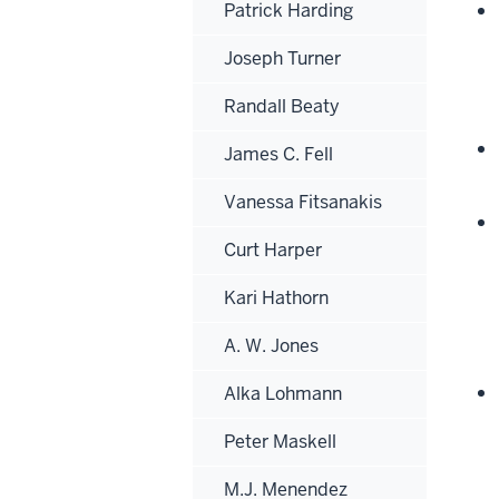
Patrick Harding
Joseph Turner
Randall Beaty
James C. Fell
Vanessa Fitsanakis
Curt Harper
Kari Hathorn
A. W. Jones
Alka Lohmann
Peter Maskell
M.J. Menendez