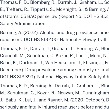
Thomas, F. D., Blomberg R., Darrah, J., Graham, L., So
E., Treffers, R., Tippetts, S., McKnight, S., & Berning,
of Utah’s .05 BAC per se law (Report No. DOT HS 813 
Safety Administration.
Berning, A. (2022). Alcohol and drug prevalence among
road users, DOT HS 813 400, National Highway Traffi
Thomas, F. D., Darrah, J., Graham, L., Berning, A., Blom
Crandall, M., Schulman, C. Kozar, R., Lai, J., Mohr, 
Babu, K., Dorfman, J., Van Heukelom, J., Ehsani, J., Fel
December). Drug prevalence among seriously or fatal
DOT HS 813 399). National Highway Traffic Safety Ad
Thomas, F. D., Berning, A., Darrah, J., Graham, L., Blo
M., Schulman, C., Kozar, R., Neavyn, M., Cunningham, K.
J., Babu, K., Lai, J., and Rayner, M. (2020, October).
seriously and fatally injured road users before and d