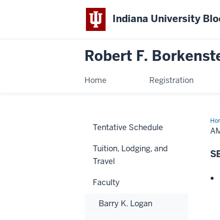
Indiana University Bl
Robert F. Borkenst
Home
Registration
Ho
Tentative Schedule
Ber
A
Tuition, Lodging, and
S
Travel
Faculty
Barry K. Logan