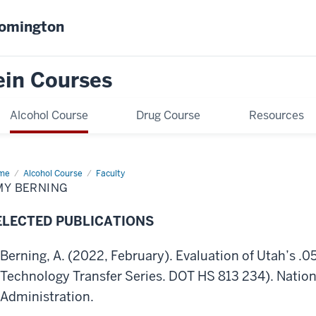
oomington
ein Courses
Alcohol Course
Drug Course
Resources
me
Amy
Alcohol Course
Faculty
ning
MY BERNING
ELECTED PUBLICATIONS
Berning, A. (2022, February). Evaluation of Utah’s .0
Technology Transfer Series. DOT HS 813 234). Nation
Administration.