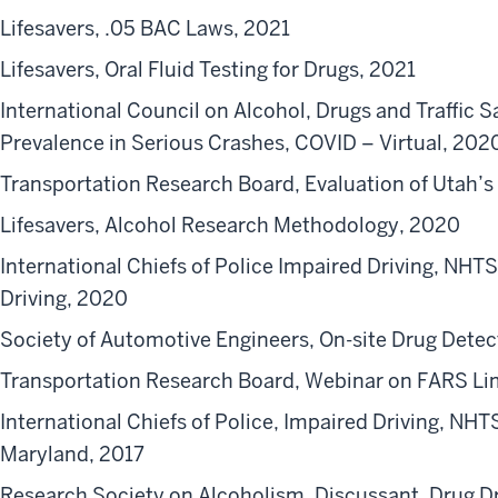
Lifesavers, .05 BAC Laws, 2021
Lifesavers, Oral Fluid Testing for Drugs, 2021
International Council on Alcohol, Drugs and Traffic S
Prevalence in Serious Crashes, COVID – Virtual, 202
Transportation Research Board, Evaluation of Utah’s
Lifesavers, Alcohol Research Methodology, 2020
International Chiefs of Police Impaired Driving, NH
Driving, 2020
Society of Automotive Engineers, On-site Drug Detec
Transportation Research Board, Webinar on FARS Lim
International Chiefs of Police, Impaired Driving, NH
Maryland, 2017
Research Society on Alcoholism, Discussant, Drug Dr