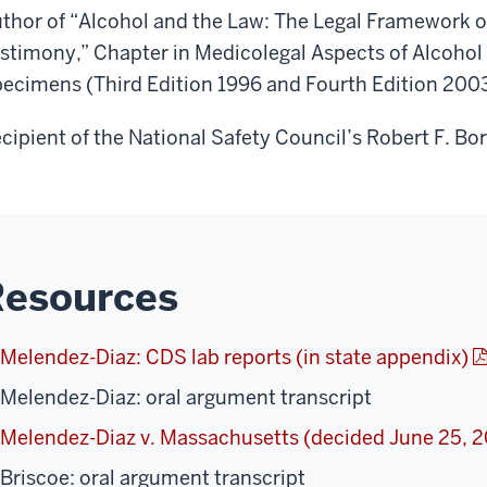
thor of “Alcohol and the Law: The Legal Framework of
stimony,” Chapter in Medicolegal Aspects of Alcohol 
ecimens (Third Edition 1996 and Fourth Edition 2003)
cipient of the National Safety Council’s Robert F. B
Resources
Melendez-Diaz: CDS lab reports (in state appendix)
Melendez-Diaz: oral argument transcript
Melendez-Diaz v. Massachusetts (decided June 25, 
Briscoe: oral argument transcript