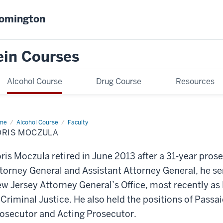
oomington
ein Courses
Alcohol Course
Drug Course
Resources
me
Boris
Alcohol Course
Faculty
czula
ORIS MOCZULA
ris Moczula retired in June 2013 after a 31-year pros
torney General and Assistant Attorney General, he ser
w Jersey Attorney General’s Office, most recently as 
 Criminal Justice. He also held the positions of Passa
osecutor and Acting Prosecutor.