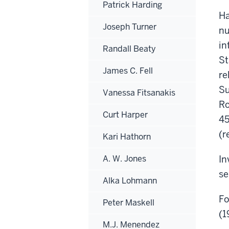
Patrick Harding
Ha
Joseph Turner
nu
in
Randall Beaty
St
James C. Fell
re
Su
Vanessa Fitsanakis
Ro
Curt Harper
45
(r
Kari Hathorn
A. W. Jones
In
se
Alka Lohmann
Fo
Peter Maskell
(1
M.J. Menendez