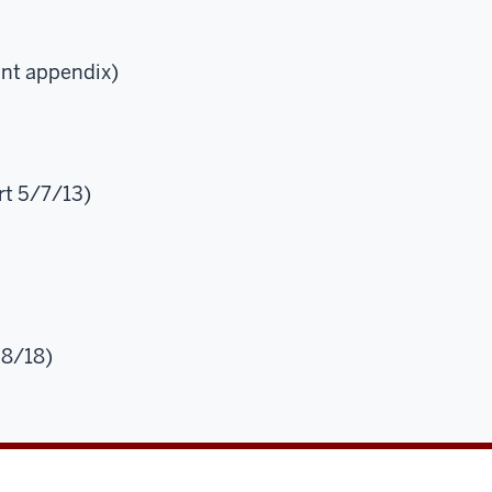
int appendix)
t 5/7/13)
28/18)