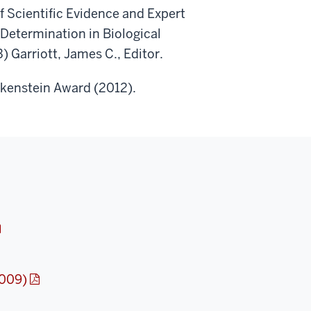
 Scientific Evidence and Expert
Determination in Biological
 Garriott, James C., Editor.
orkenstein Award (2012).
2009)