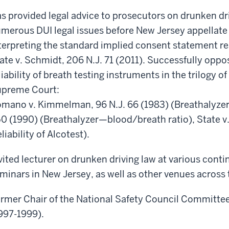
s provided legal advice to prosecutors on drunken dri
merous DUI legal issues before New Jersey appellate 
terpreting the standard implied consent statement re
ate v. Schmidt, 206 N.J. 71 (2011). Successfully oppo
liability of breath testing instruments in the trilogy 
preme Court:
mano v. Kimmelman, 96 N.J. 66 (1983) (Breathalyzer–R
0 (1990) (Breathalyzer—blood/breath ratio), State v.
eliability of Alcotest).
vited lecturer on drunken driving law at various conti
minars in New Jersey, as well as other venues across 
rmer Chair of the National Safety Council Committe
997-1999).