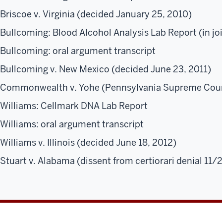
Briscoe v. Virginia (decided January 25, 2010)
Bullcoming: Blood Alcohol Analysis Lab Report (in jo
Bullcoming: oral argument transcript
Bullcoming v. New Mexico (decided June 23, 2011)
Commonwealth v. Yohe (Pennsylvania Supreme Cour
Williams: Cellmark DNA Lab Report
Williams: oral argument transcript
Williams v. Illinois (decided June 18, 2012)
Stuart v. Alabama (dissent from certiorari denial 11/