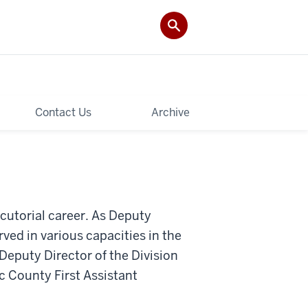
Contact Us
Archive
ecutorial career. As Deputy
ved in various capacities in the
Deputy Director of the Division
ic County First Assistant