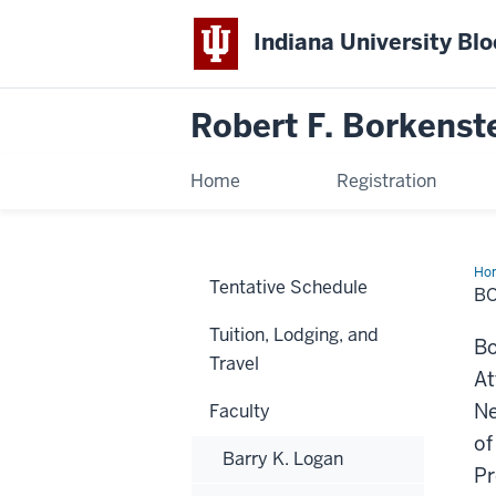
Indiana University Bl
Robert F. Borkenst
Home
Registration
Ho
Tentative Schedule
Mo
B
Tuition, Lodging, and
Bo
Travel
At
Ne
Faculty
of
Barry K. Logan
Pr