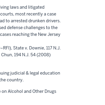
ving laws and litigated
courts, most recently a case
ad to arrested drunken drivers.
sed defense challenges to the
of cases reaching the New Jersey
FI), State v. Downie, 117 N.J.
 Chun, 194 N.J. 54 (2008)
nuing judicial & legal education
the country.
e on Alcohol and Other Drugs