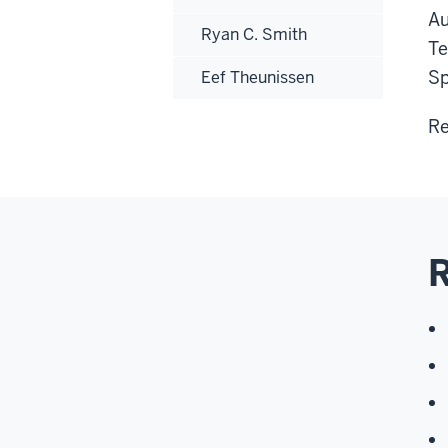
Au
Ryan C. Smith
Te
Sp
Eef Theunissen
Re