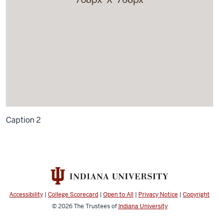
Caption 2
Accessibility
|
College Scorecard
|
Open to All
|
Privacy Notice
|
Copyright
© 2026
The Trustees of
Indiana University