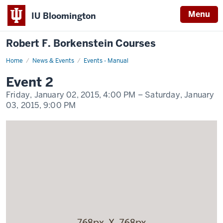
Menu
IU Bloomington
Robert F. Borkenstein Courses
Home
Event
News & Events
Events - Manual
2
Display
Event 2
Name
Friday, January 02, 2015,
4:00 PM
– Saturday, January
03, 2015,
9:00 PM
-